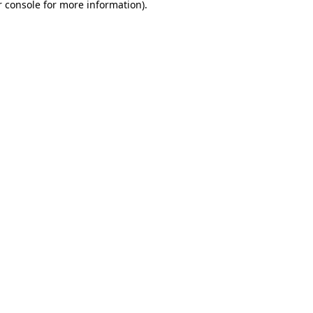
 console
for more information).