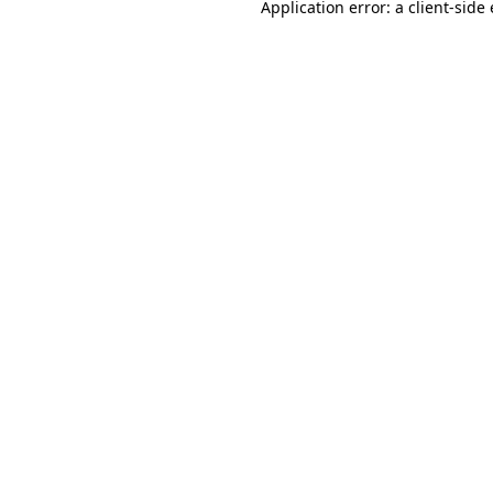
Application error: a
client
-side