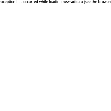
 exception has occurred while loading
newradio.ru
(see the
browser