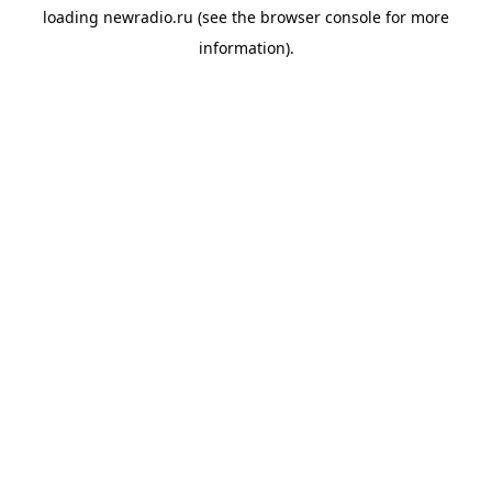
loading
newradio.ru
(see the
browser console
for more
information).