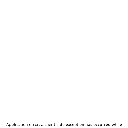
Application error: a
client
-side exception has occurred while