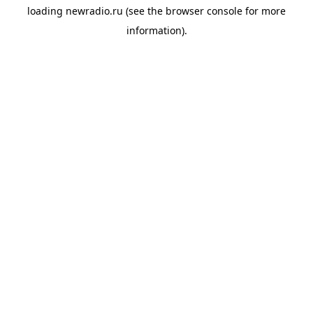
loading
newradio.ru
(see the
browser console
for more
information).