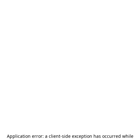
Application error: a
client
-side exception has occurred while