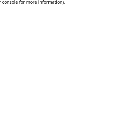
 console
for more information).