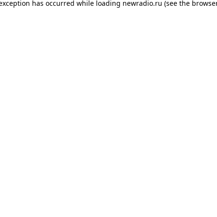
 exception has occurred while loading
newradio.ru
(see the
browser