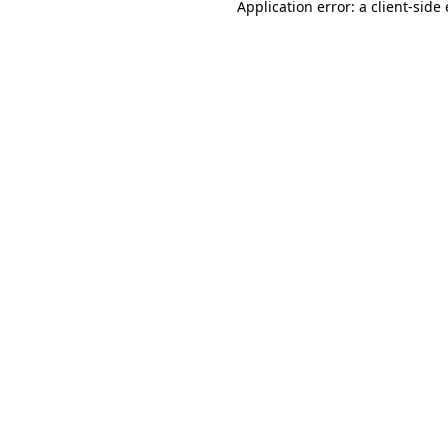
Application error: a
client
-side