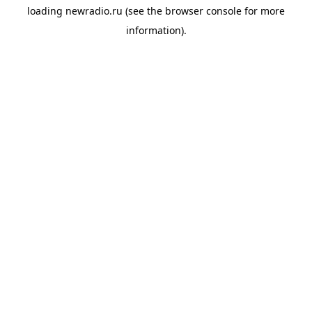
loading
newradio.ru
(see the
browser console
for more
information).