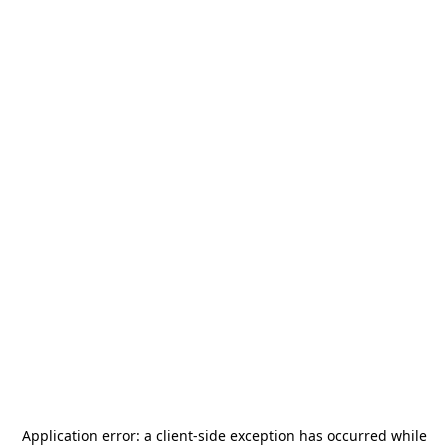
Application error: a
client
-side exception has occurred while