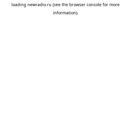
loading
newradio.ru
(see the
browser console
for more
information).