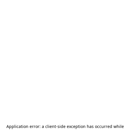
Application error: a
client
-side exception has occurred while