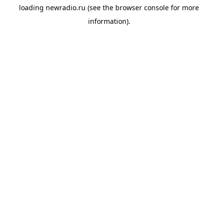
loading
newradio.ru
(see the
browser console
for more
information).