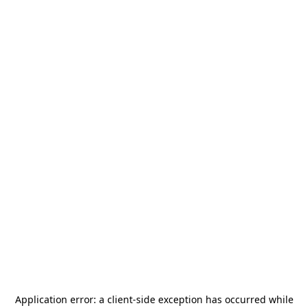
Application error: a
client
-side exception has occurred while