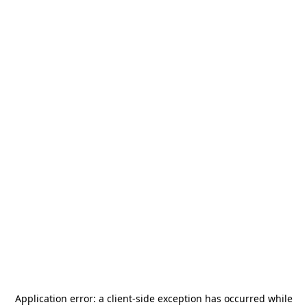
Application error: a
client
-side exception has occurred while