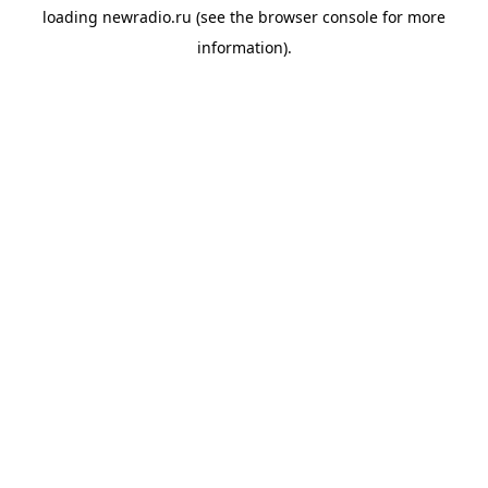
loading
newradio.ru
(see the
browser console
for more
information).