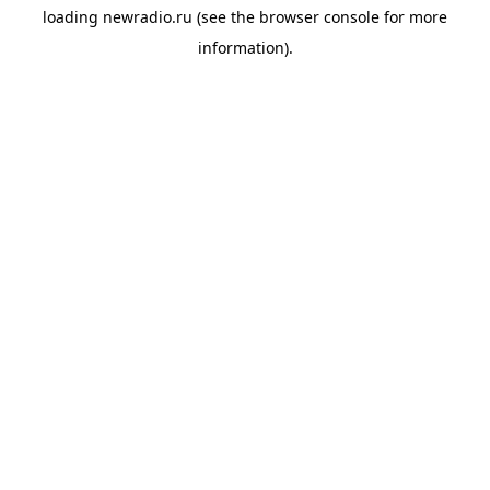
loading
newradio.ru
(see the
browser console
for more
information).