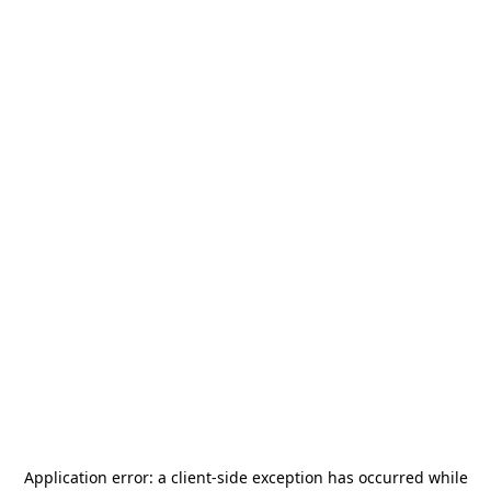
Application error: a
client
-side exception has occurred while