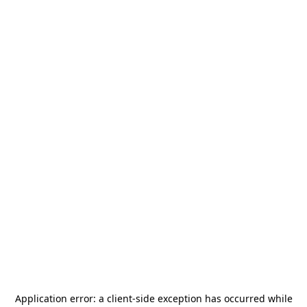
Application error: a
client
-side exception has occurred while