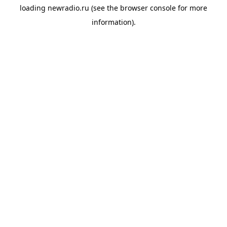
loading
newradio.ru
(see the
browser console
for more
information).