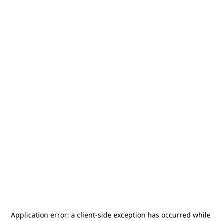
Application error: a
client
-side exception has occurred while