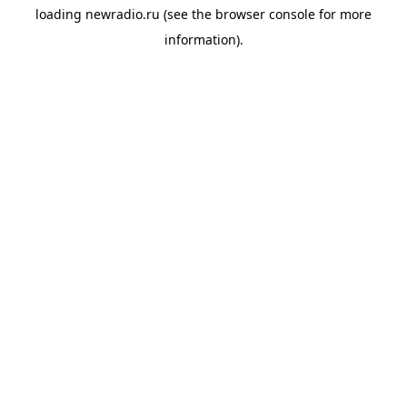
loading
newradio.ru
(see the
browser console
for more
information).