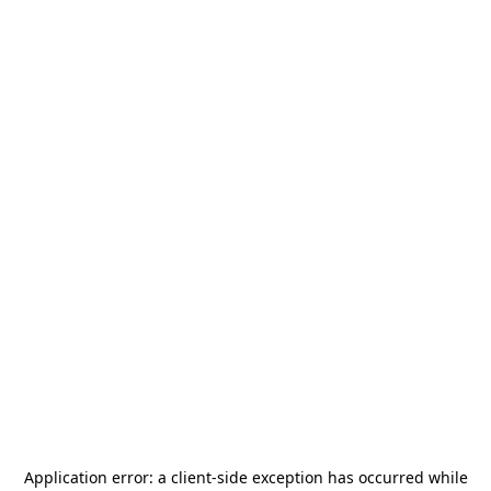
Application error: a
client
-side exception has occurred while