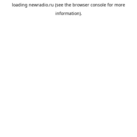
loading
newradio.ru
(see the
browser console
for more
information).