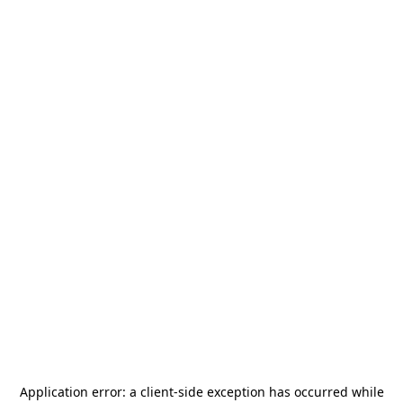
Application error: a
client
-side exception has occurred while