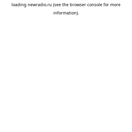
loading
newradio.ru
(see the
browser console
for more
information).