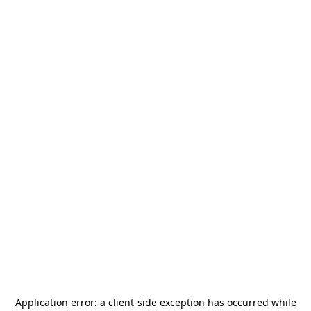
Application error: a
client
-side exception has occurred while