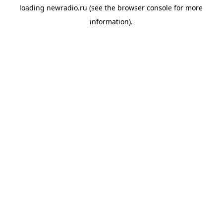
loading
newradio.ru
(see the
browser console
for more
information).