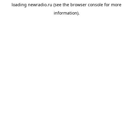
loading
newradio.ru
(see the
browser console
for more
information).