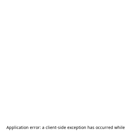
Application error: a
client
-side exception has occurred while