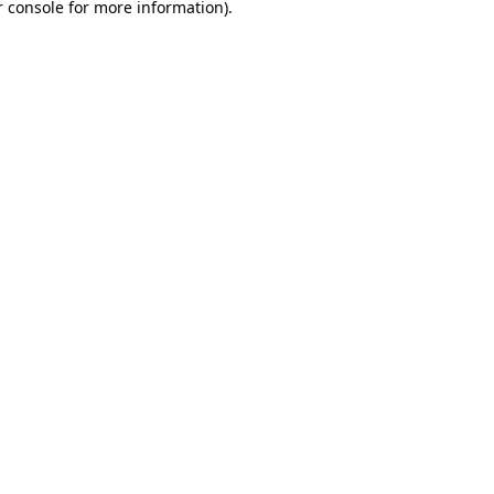
 console
for more information).