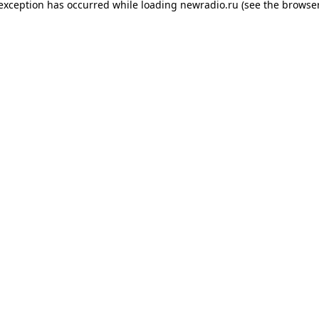
 exception has occurred while loading
newradio.ru
(see the
browser