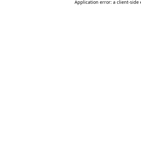
Application error: a
client
-side