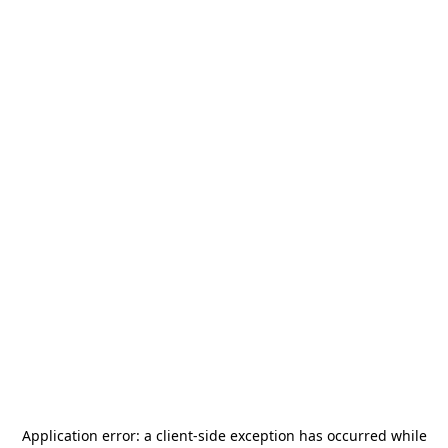
Application error: a
client
-side exception has occurred while