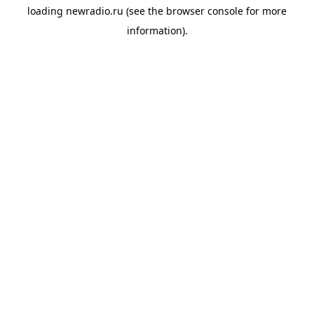
loading
newradio.ru
(see the
browser console
for more
information).