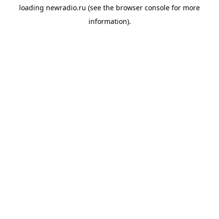
loading
newradio.ru
(see the
browser console
for more
information).