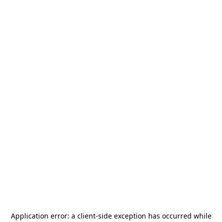
Application error: a
client
-side exception has occurred while