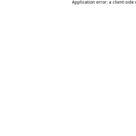
Application error: a
client
-side