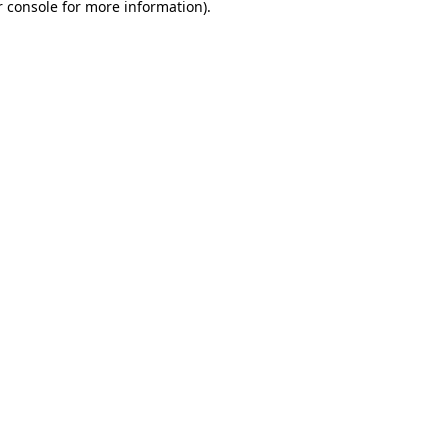
 console
for more information).