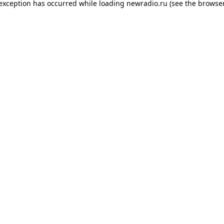
 exception has occurred while loading
newradio.ru
(see the
browser