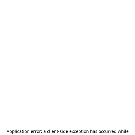
Application error: a
client
-side exception has occurred while