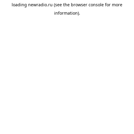
loading
newradio.ru
(see the
browser console
for more
information).