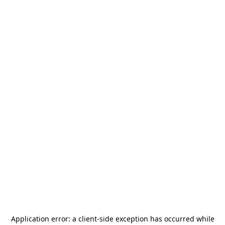
Application error: a
client
-side exception has occurred while