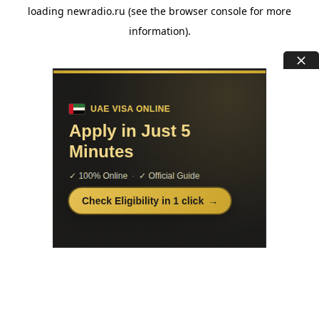
loading
newradio.ru
(see the
browser console
for more
information).