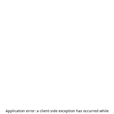
Application error: a
client
-side exception has occurred while