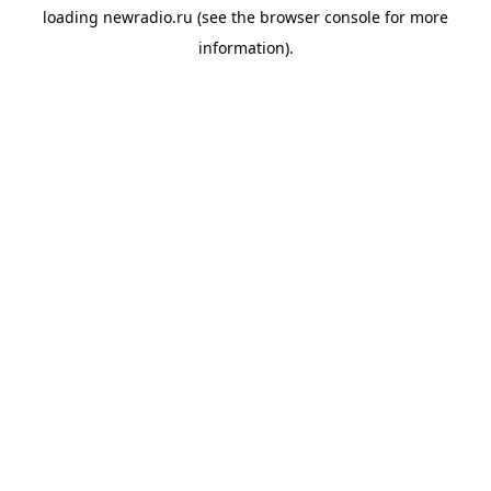
loading
newradio.ru
(see the
browser console
for more
information).