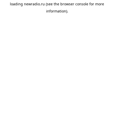
loading
newradio.ru
(see the
browser console
for more
information).