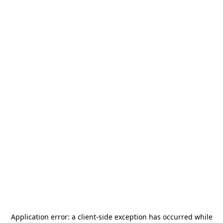
Application error: a
client
-side exception has occurred while