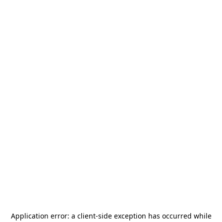
Application error: a
client
-side exception has occurred while