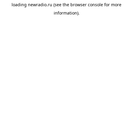
loading
newradio.ru
(see the
browser console
for more
information).