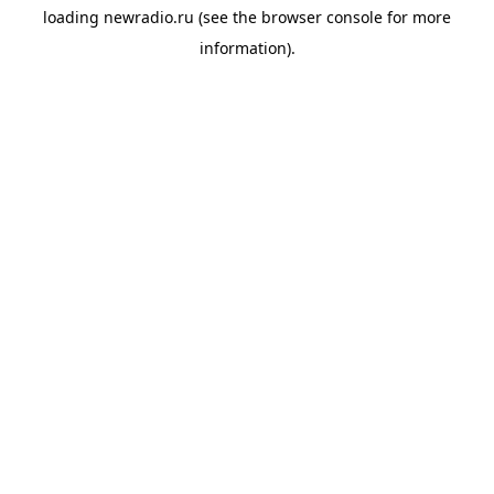
loading
newradio.ru
(see the
browser console
for more
information).