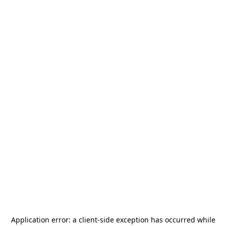
Application error: a
client
-side exception has occurred while