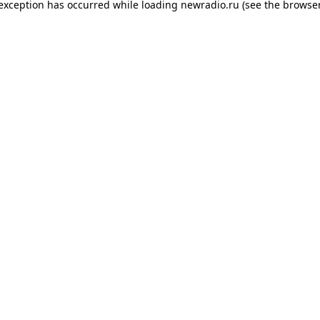
 exception has occurred while loading
newradio.ru
(see the
browser