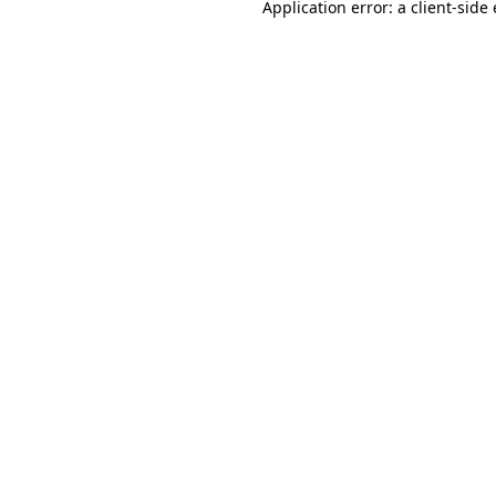
Application error: a
client
-side