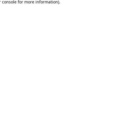
 console
for more information).