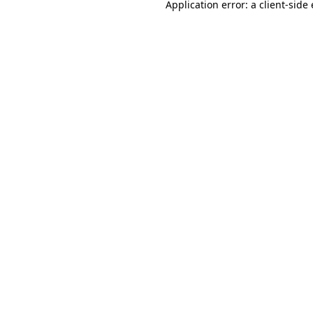
Application error: a
client
-side