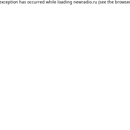
 exception has occurred while loading
newradio.ru
(see the
browser