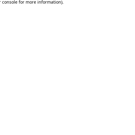
 console
for more information).