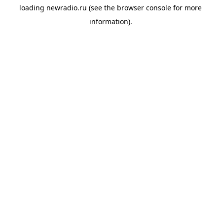
loading
newradio.ru
(see the
browser console
for more
information).