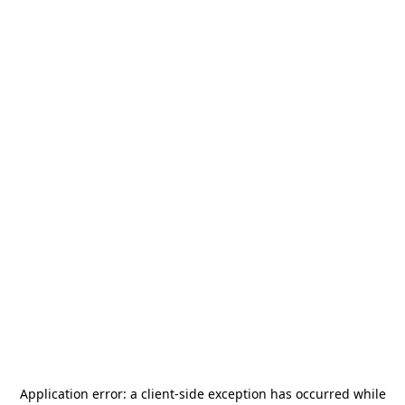
Application error: a
client
-side exception has occurred while