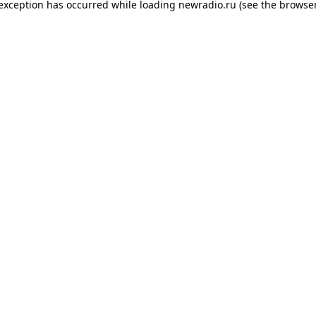
 exception has occurred while loading
newradio.ru
(see the
browser