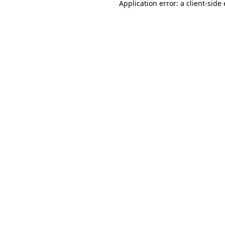
Application error: a
client
-side