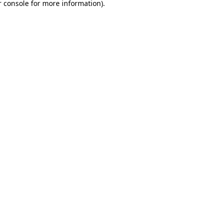
 console
for more information).