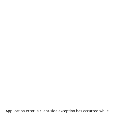
Application error: a
client
-side exception has occurred while