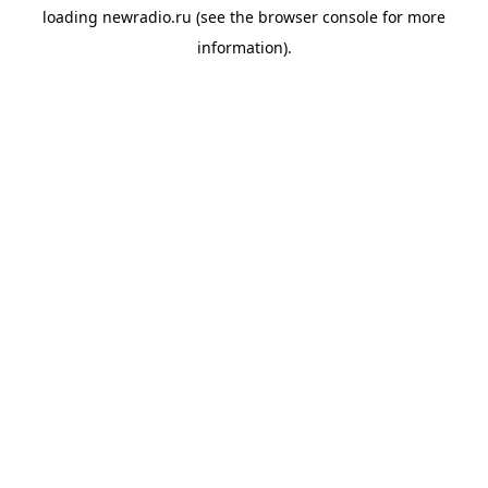
loading
newradio.ru
(see the
browser console
for more
information).