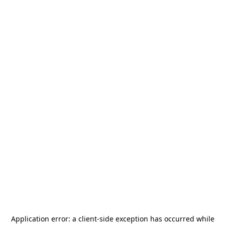
Application error: a
client
-side exception has occurred while