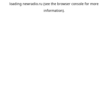
loading
newradio.ru
(see the
browser console
for more
information).