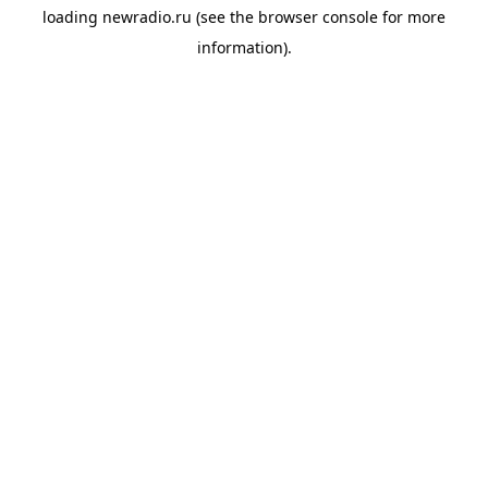
loading
newradio.ru
(see the
browser console
for more
information).