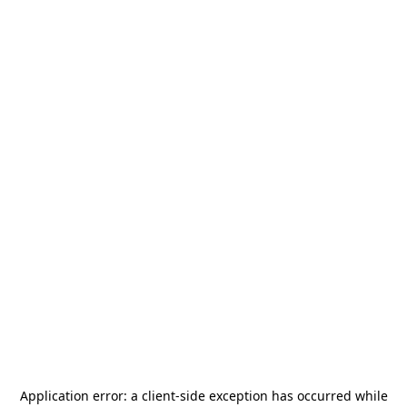
Application error: a
client
-side exception has occurred while