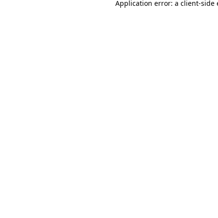
Application error: a
client
-side