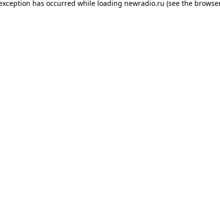
 exception has occurred while loading
newradio.ru
(see the
browser