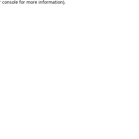
 console
for more information).