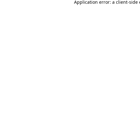
Application error: a
client
-side