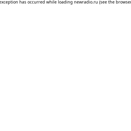
 exception has occurred while loading
newradio.ru
(see the
browser