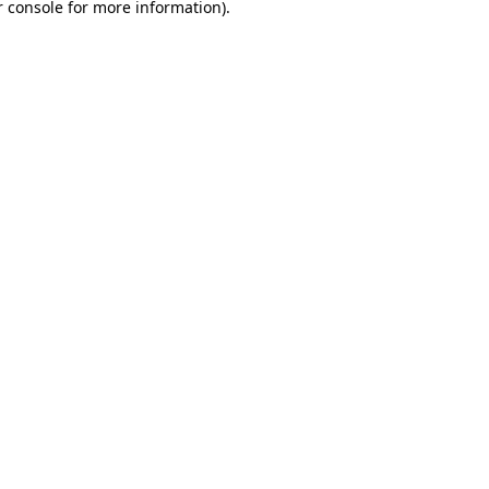
 console
for more information).