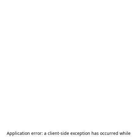
Application error: a
client
-side exception has occurred while