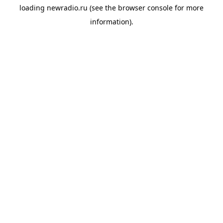
loading
newradio.ru
(see the
browser console
for more
information).