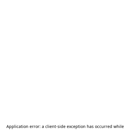
Application error: a
client
-side exception has occurred while