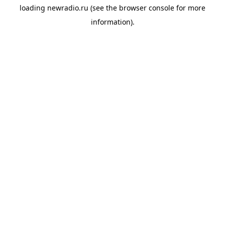
loading
newradio.ru
(see the
browser console
for more
information).