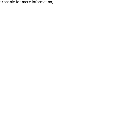
 console
for more information).