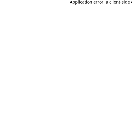
Application error: a
client
-side