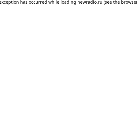
 exception has occurred while loading
newradio.ru
(see the
browser