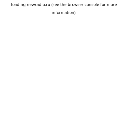
loading
newradio.ru
(see the
browser console
for more
information).