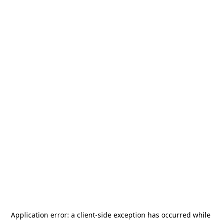
Application error: a
client
-side exception has occurred while