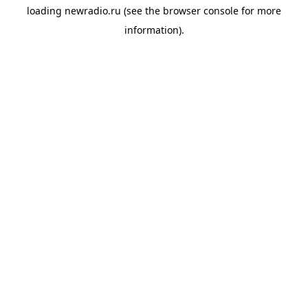
loading
newradio.ru
(see the
browser console
for more
information).