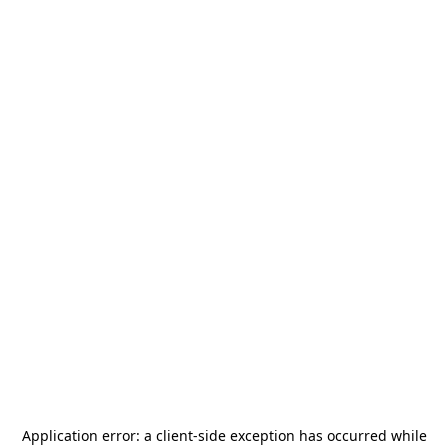
Application error: a
client
-side exception has occurred while