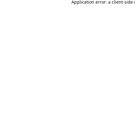
Application error: a
client
-side