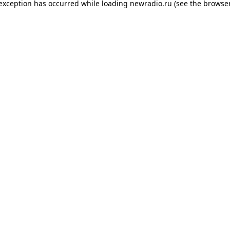
 exception has occurred while loading
newradio.ru
(see the
browser