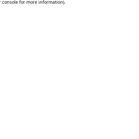
 console
for more information).