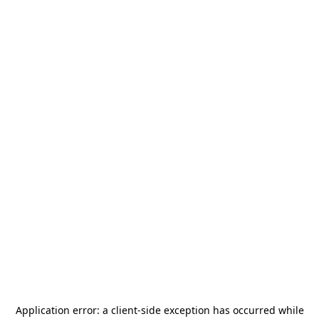
Application error: a
client
-side exception has occurred while