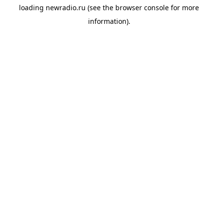
loading
newradio.ru
(see the
browser console
for more
information).