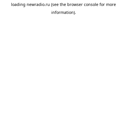
loading
newradio.ru
(see the
browser console
for more
information).