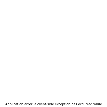
Application error: a
client
-side exception has occurred while