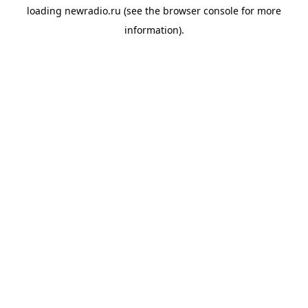
loading
newradio.ru
(see the
browser console
for more
information).