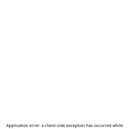
Application error: a
client
-side exception has occurred while