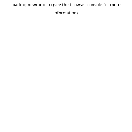
loading
newradio.ru
(see the
browser console
for more
information).