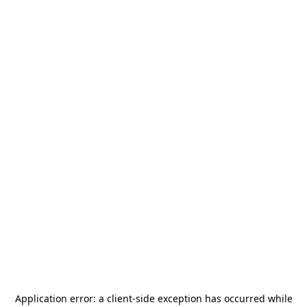
Application error: a
client
-side exception has occurred while