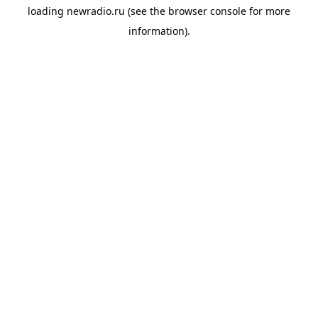
loading
newradio.ru
(see the
browser console
for more
information).