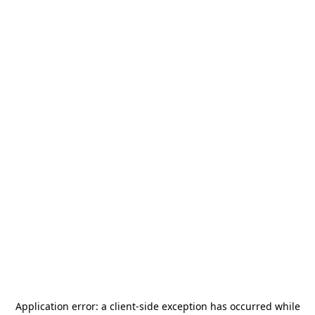
Application error: a
client
-side exception has occurred while