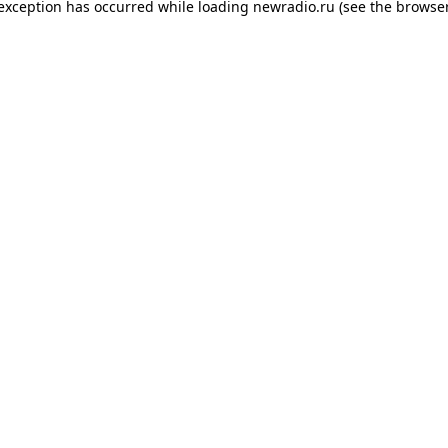
 exception has occurred while loading
newradio.ru
(see the
browser