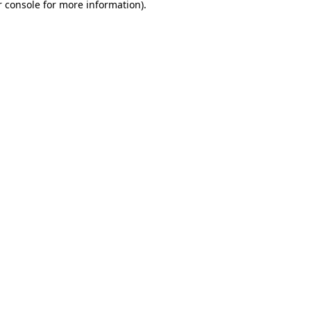
 console
for more information).