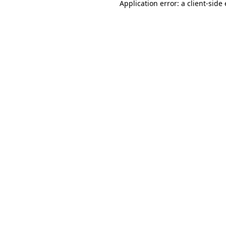
Application error: a
client
-side