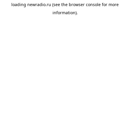
loading
newradio.ru
(see the
browser console
for more
information).