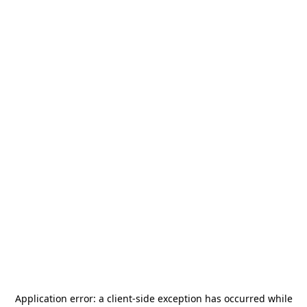
Application error: a
client
-side exception has occurred while