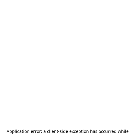
Application error: a
client
-side exception has occurred while