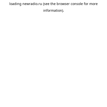
loading
newradio.ru
(see the
browser console
for more
information).