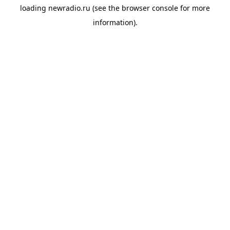
loading
newradio.ru
(see the
browser console
for more
information).