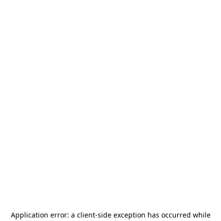
Application error: a
client
-side exception has occurred while