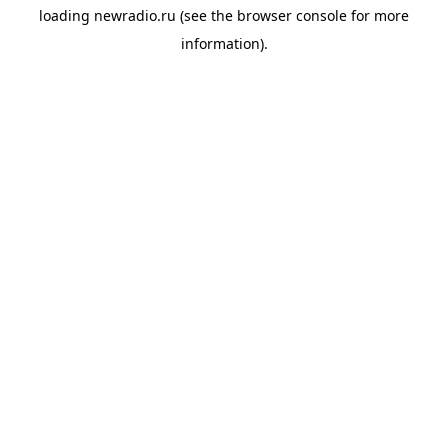
loading
newradio.ru
(see the
browser console
for more
information).