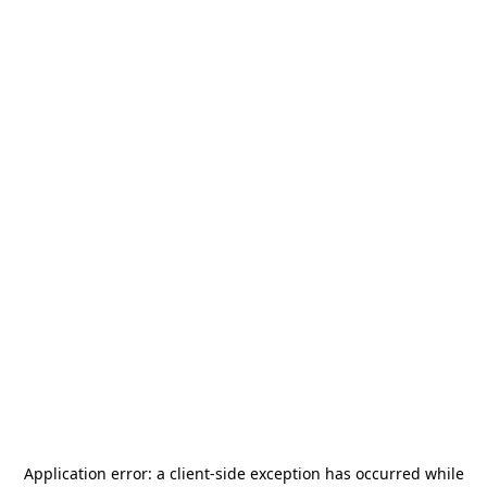
Application error: a
client
-side exception has occurred while